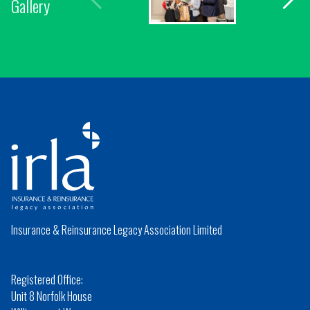
Gallery
Insurance & Reinsurance Legacy Association Limited
Registered Office:
Unit 8 Norfolk House