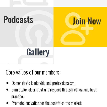
Gallery
Core values of our members:
Demonstrate leadership and professionalism;
Earn stakeholder trust and respect through ethical and best
practice;
Promote innovation for the benefit of the market;