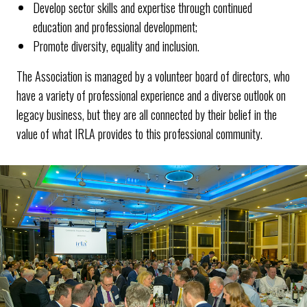
Develop sector skills and expertise through continued
education and professional development;
Promote diversity, equality and inclusion.
The Association is managed by a volunteer board of directors, who
have a variety of professional experience and a diverse outlook on
legacy business, but they are all connected by their belief in the
value of what IRLA provides to this professional community.