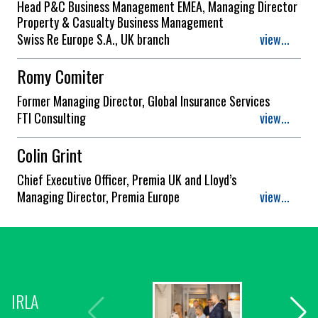
Head P&C Business Management EMEA, Managing Director
Property & Casualty Business Management
Swiss Re Europe S.A., UK branch
view...
Romy Comiter
Former Managing Director, Global Insurance Services
FTI Consulting
view...
Colin Grint
Chief Executive Officer, Premia UK and Lloyd’s
Managing Director, Premia Europe
view...
IRLA