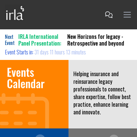
IRLA International
New Horizons for legacy -
Next
Event
Panel Presentation:
Retrospective and beyond
Event Starts in:
31 days 11 hours 13 minutes
Helping insurance and
reinsurance legacy
professionals to connect,
share expertise, follow best
practice, enhance learning
and innovate.