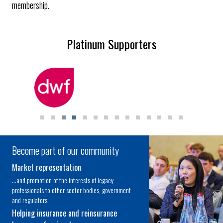
membership.
Platinum Supporters
Become part of our community
Market representation
...and promotion of the interests of legacy
professionals to other sector bodies, government
and regulators.
Helping insurance and reinsurance