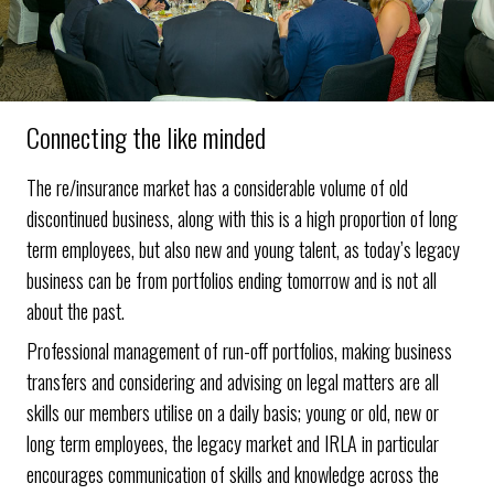
Connecting the like minded
The re/insurance market has a considerable volume of old
discontinued business, along with this is a high proportion of long
term employees, but also new and young talent, as today’s legacy
business can be from portfolios ending tomorrow and is not all
about the past.
Professional management of run-off portfolios, making business
transfers and considering and advising on legal matters are all
skills our members utilise on a daily basis; young or old, new or
long term employees, the legacy market and IRLA in particular
encourages communication of skills and knowledge across the