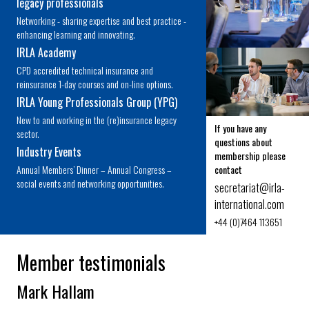
legacy professionals
Networking - sharing expertise and best practice -
enhancing learning and innovating.
IRLA Academy
CPD accredited technical insurance and
reinsurance 1-day courses and on-line options.
IRLA Young Professionals Group (YPG)
New to and working in the (re)insurance legacy
If you have any
sector.
questions about
Industry Events
membership please
Annual Members’ Dinner – Annual Congress –
contact
social events and networking opportunities.
secretariat@
irla-
international.com
+44 (0)7464 113651
Member testimonials
Mark Hallam