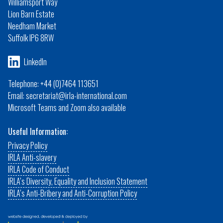
Williamsport Way
Lion Barn Estate
Needham Market
Suffolk IP6 8RW
LinkedIn
Telephone: +44 (0)7464 113651
Email: secretariat@irla-international.com
Microsoft Teams and Zoom also available
Useful Information:
Privacy Policy
IRLA Anti-slavery
IRLA Code of Conduct
IRLA’s Diversity, Equality and Inclusion Statement
IRLA’s Anti-Bribery and Anti-Corruption Policy