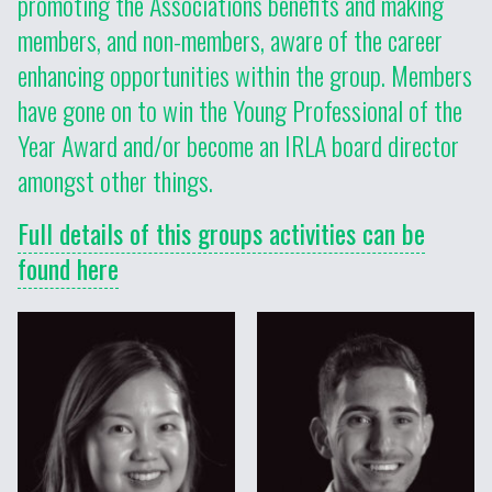
promoting the Associations benefits and making
members, and non-members, aware of the career
enhancing opportunities within the group. Members
have gone on to win the Young Professional of the
Year Award and/or become an IRLA board director
amongst other things.
Full details of this groups activities can be
found here