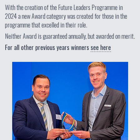
With the creation of the Future Leaders Programme in
2024 a new Award category was created for those in the
programme that excelled in their role.
Neither Award is guaranteed annually, but awarded on merit.
For all other previous years winners
see here