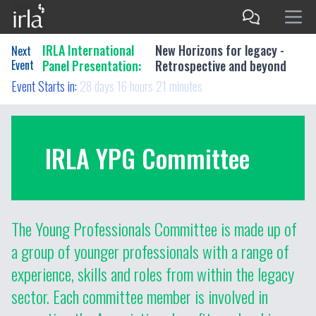
IRLA International
New Horizons for legacy -
Next
Event
Panel Presentation:
Retrospective and beyond
Event Starts in:
28 days 16 hours 21 minutes
IRLA YPG Committee
The Young Professionals Committee is made up of
a group of younger professionals with a range of
experience, skills and roles from within the legacy
sector. Each committee member is involved in