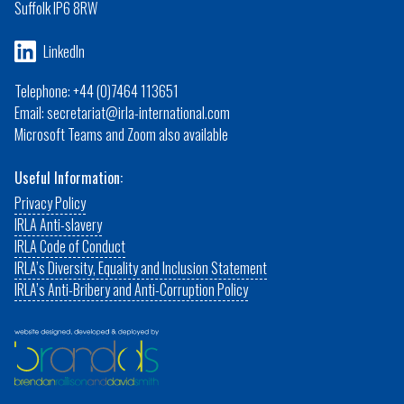
Suffolk IP6 8RW
LinkedIn
Telephone: +44 (0)7464 113651
Email: secretariat@irla-international.com
Microsoft Teams and Zoom also available
Useful Information:
Privacy Policy
IRLA Anti-slavery
IRLA Code of Conduct
IRLA’s Diversity, Equality and Inclusion Statement
IRLA’s Anti-Bribery and Anti-Corruption Policy