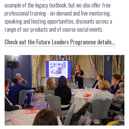
example of the legacy textbook, but we also offer free
professional training - on-demand and live mentoring,
speaking and hosting opportunities, discounts across a
range of our products and of course social events.
Check out the Future Leaders Programme details...