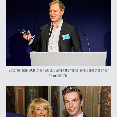
Victor Nelligan, AON (then PwC LLP) wining the Young Professional of the Year
Award 2017/18.