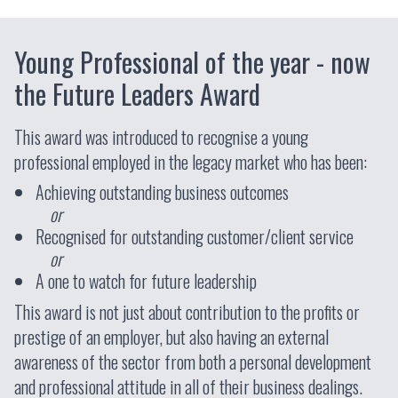
Young Professional of the year - now
the Future Leaders Award
This award was introduced to recognise a young
professional employed in the legacy market who has been:
Achieving outstanding business outcomes
or
Recognised for outstanding customer/client service
or
A one to watch for future leadership
This award is not just about contribution to the profits or
prestige of an employer, but also having an external
awareness of the sector from both a personal development
and professional attitude in all of their business dealings.