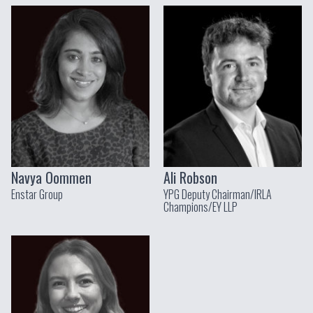
Navya Oommen
Ali Robson
Enstar Group
YPG Deputy Chairman/IRLA
Champions/EY LLP