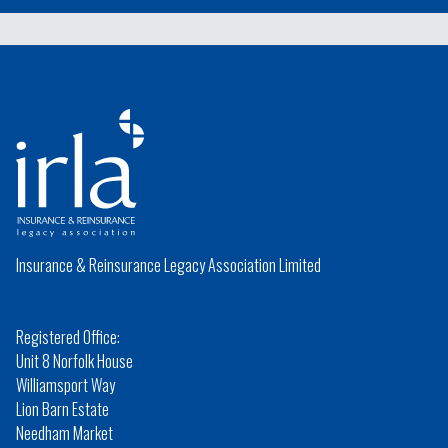
Insurance & Reinsurance Legacy Association Limited
Registered Office:
Unit 8 Norfolk House
Williamsport Way
Lion Barn Estate
Needham Market