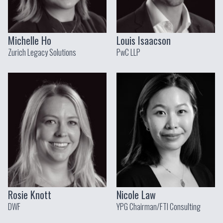
Michelle Ho
Louis Isaacson
Zurich Legacy Solutions
PwC LLP
Rosie Knott
Nicole Law
DWF
YPG Chairman/FTI Consulting