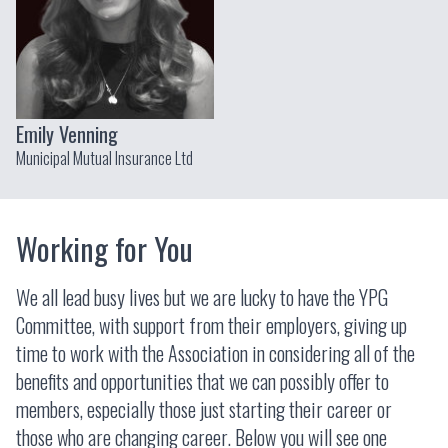
Emily Venning
Municipal Mutual Insurance Ltd
Working for You
We all lead busy lives but we are lucky to have the YPG
Committee, with support from their employers, giving up
time to work with the Association in considering all of the
benefits and opportunities that we can possibly offer to
members, especially those just starting their career or
those who are changing career. Below you will see one