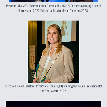
Previous IRLA YPG Chairman, Dan Cordina of McGill & Partners
awarding Richard
Burrows the 2023 Future Leaders trophy at Congress 2023.
2022-23 Nicola Gaisford, RiverStone
(then RQIH) winning the Young Professional
of
the Year Award 2022.