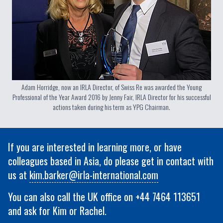
Adam Horridge, now an IRLA Director, of Swiss Re was awarded the Young
Professional of the Year Award 2016 by Jenny Fair, IRLA Director for his successful
actions taken during his term as YPG Chairman.
If you are interested in learning more, or have
colleagues based in Asia, do please get in contact with
us at
kim.barker@irla-international.com
You can also call the UK office on +44 7464 113651
and ask for Kim or Rachel.