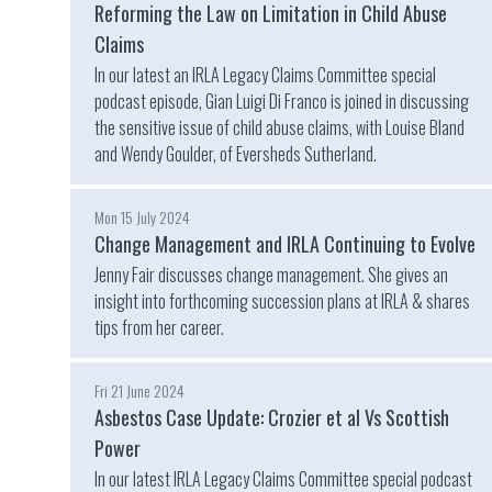
Reforming the Law on Limitation in Child Abuse
Claims
In our latest an IRLA Legacy Claims Committee special
podcast episode, Gian Luigi Di Franco is joined in discussing
the sensitive issue of child abuse claims, with Louise Bland
and Wendy Goulder, of Eversheds Sutherland.
Mon 15 July 2024
Change Management and IRLA Continuing to Evolve
Jenny Fair discusses change management. She gives an
insight into forthcoming succession plans at IRLA & shares
tips from her career.
Fri 21 June 2024
Asbestos Case Update: Crozier et al Vs Scottish
Power
In our latest IRLA Legacy Claims Committee special podcast