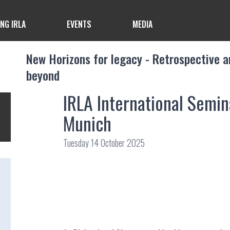
ING IRLA
EVENTS
MEDIA
New Horizons for legacy - Retrospective a
beyond
IRLA International Semi
Munich
Tuesday 14 October 2025