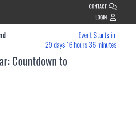
CONTACT
LOGIN
nd
Event Starts in:
29 days 16 hours 36 minutes
nar: Countdown to