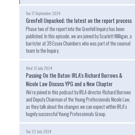
Tue 17 September 2024
Grenfell Unpacked; the latest on the report process
Phase two of the report into the Grenfell Inquiry has been
published. In this episode, we are joined by Scarlett Milligan, a
barrister at 39 Essex Chambers who was part of the counsel
team to the Inquiry.
Wed 31 July 2024
Passing On the Baton: IRLA’s Richard Burrows &
Nicole Law Discuss YPG and a New Chapter
We’re joined in this podcast by IRLA director Richard Burrows
and Deputy Chairman of the Young Professionals Nicole Law,
as they talk about the changes we can expect within IRLA’s
hugely successful Young Professionals Group.
Tue 23 July 2024