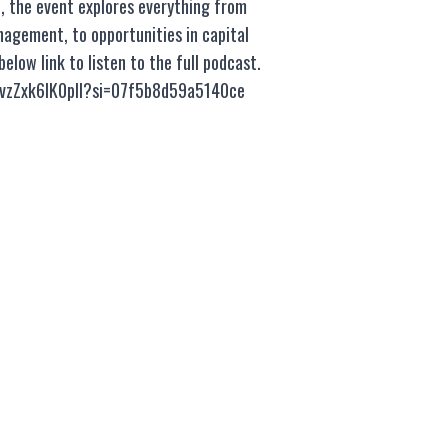
n, the event explores everything from
nagement, to opportunities in capital
low link to listen to the full podcast.
SvzZxk6lK0pIl?si=07f5b8d59a5140ce