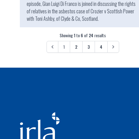
episode, Gian Luigi Di Franco is joined in discussing the rights
of relatives in the asbestos case of Crozier v Scottish Power
with Toni Ashby, of Clyde & Co, Scotland.
Showing
1
to
6
of
24
results
1
2
3
4