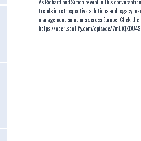
As Richard and Simon reveal in this conversatio
trends in retrospective solutions and legacy ma
management solutions across Europe. Click the be
https://open.spotify.com/episode/7mUiQXDU4