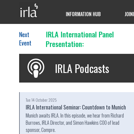
INFORMATION HUB
JOIN
IRLA International Panel
Next
Event
Presentation:
IRLA Podcasts
Tue 14 October 2025
IRLA International Seminar: Countdown to Munich
Munich awaits IRLA. In this episode, we hear from Richard
Burrows, IRLA Director, and Simon Hawkins COO of lead
sponsor, Compre.