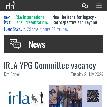
IRLA International
New Horizons for legacy -
Next
Event
Panel Presentation:
Retrospective and beyond
Event Starts in:
29 days 4 hours 52 minutes
News
IRLA YPG Committee vacancy
Kim Barker
Tuesday 21 July 2026