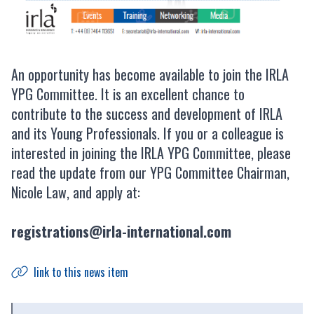
An opportunity has become available to join the IRLA
YPG Committee. It is an excellent chance to
contribute to the success and development of IRLA
and its Young Professionals. If you or a colleague is
interested in joining the IRLA YPG Committee, please
read the update from our YPG Committee Chairman,
Nicole Law, and apply at:
registrations@irla-international.com
link to this news item