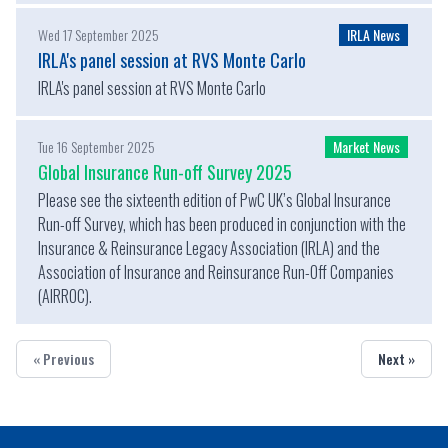
Wed 17 September 2025
IRLA News
IRLA's panel session at RVS Monte Carlo
IRLA's panel session at RVS Monte Carlo
Tue 16 September 2025
Market News
Global Insurance Run-off Survey 2025
Please see the sixteenth edition of PwC UK’s Global Insurance
Run-off Survey, which has been produced in conjunction with the
Insurance & Reinsurance Legacy Association (IRLA) and the
Association of Insurance and Reinsurance Run-Off Companies
(AIRROC).
« Previous
Next »