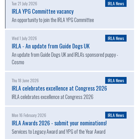
Tue 21 July 2026
IRLA News
IRLA YPG Committee vacancy
An opportunity to join the IRLA YPG Committee
Wed 1 July 2026
IRLA News
IRLA - An update from Guide Dogs UK
An update from Guide Dogs UK and IRLA's sponsored puppy -
Cosmo
Thu 18 June 2026
IRLA News
IRLA celebrates excellence at Congress 2026
IRLA celebrates excellence at Congress 2026
Mon 16 February 2026
IRLA News
IRLA Awards 2026 - submit your nominations!
Services to Legacy Award and YPG of the Year Award