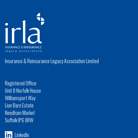
Insurance & Reinsurance Legacy Association Limited
Registered Office:
Unit 8 Norfolk House
Williamsport Way
Lion Barn Estate
Needham Market
Suffolk IP6 8RW
LinkedIn