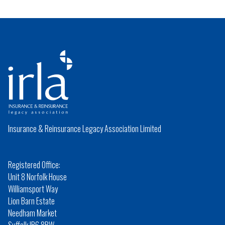
Insurance & Reinsurance Legacy Association Limited
Registered Office:
Unit 8 Norfolk House
Williamsport Way
Lion Barn Estate
Needham Market