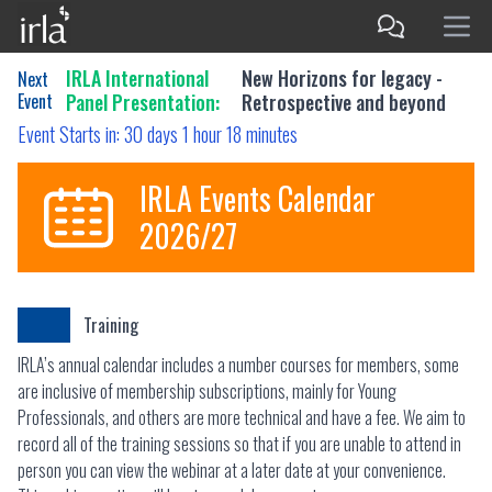
IRLA International
New Horizons for legacy -
Next
Event
Panel Presentation:
Retrospective and beyond
Event Starts in:
30 days 1 hour 18 minutes
IRLA Events Calendar
2026/27
Training
IRLA’s annual calendar includes a number courses for members, some
are inclusive of membership subscriptions, mainly for Young
Professionals, and others are more technical and have a fee. We aim to
record all of the training sessions so that if you are unable to attend in
person you can view the webinar at a later date at your convenience.