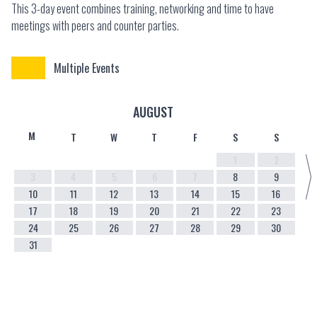
This 3-day event combines training, networking and time to have
meetings with peers and counter parties.
Multiple Events
AUGUST
M
T
W
T
F
S
S
1
2
3
4
5
6
7
8
9
10
11
12
13
14
15
16
17
18
19
20
21
22
23
24
25
26
27
28
29
30
31