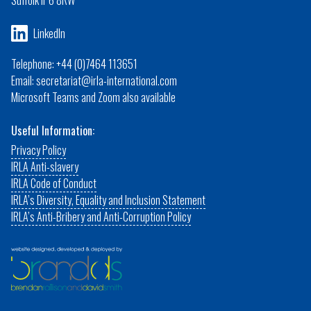
Suffolk IP6 8RW
LinkedIn
Telephone: +44 (0)7464 113651
Email: secretariat@irla-international.com
Microsoft Teams and Zoom also available
Useful Information:
Privacy Policy
IRLA Anti-slavery
IRLA Code of Conduct
IRLA’s Diversity, Equality and Inclusion Statement
IRLA’s Anti-Bribery and Anti-Corruption Policy