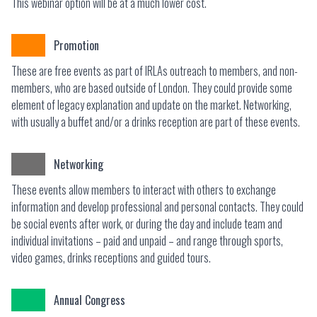
This webinar option will be at a much lower cost.
Promotion
These are free events as part of IRLAs outreach to members, and non-
members, who are based outside of London. They could provide some
element of legacy explanation and update on the market. Networking,
with usually a buffet and/or a drinks reception are part of these events.
Networking
These events allow members to interact with others to exchange
information and develop professional and personal contacts. They could
be social events after work, or during the day and include team and
individual invitations – paid and unpaid – and range through sports,
video games, drinks receptions and guided tours.
Annual Congress