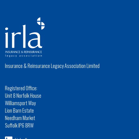
Insurance & Reinsurance Legacy Association Limited
Registered Office:
Unit 8 Norfolk House
Williamsport Way
Lion Barn Estate
Needham Market
Suffolk IP6 8RW