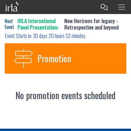
IRLA International
New Horizons for legacy -
Next
Event
Panel Presentation:
Retrospective and beyond
Event Starts in:
30 days 20 hours 53 minutes
Promotion
No promotion events scheduled