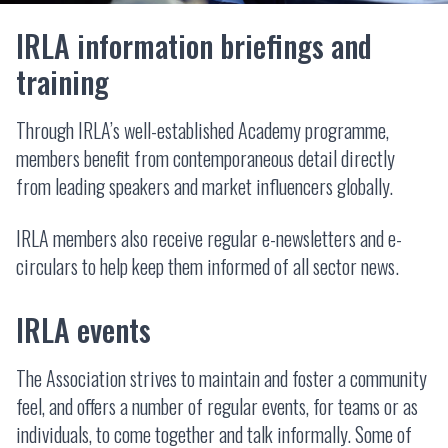
IRLA information briefings and
training
Through IRLA’s well-established Academy programme,
members benefit from contemporaneous detail directly
from leading speakers and market influencers globally.
IRLA members also receive regular e-newsletters and e-
circulars to help keep them informed of all sector news.
IRLA events
The Association strives to maintain and foster a community
feel, and offers a number of regular events, for teams or as
individuals, to come together and talk informally. Some of