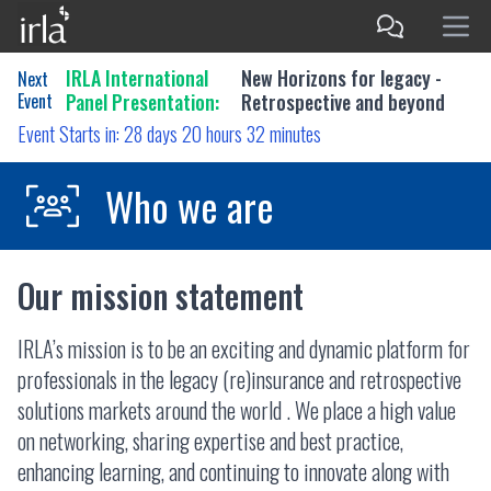
IRLA International
New Horizons for legacy -
Next
Event
Panel Presentation:
Retrospective and beyond
Event Starts in:
28 days 20 hours 32 minutes
Who we are
Our mission statement
IRLA’s mission is to be an exciting and dynamic platform for
professionals in the legacy (re)insurance and retrospective
solutions markets around the world . We place a high value
on networking, sharing expertise and best practice,
enhancing learning, and continuing to innovate along with