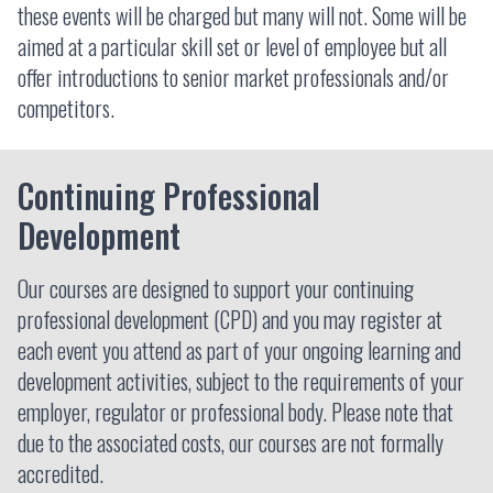
these events will be charged but many will not. Some will be
aimed at a particular skill set or level of employee but all
offer introductions to senior market professionals and/or
competitors.
Continuing Professional
Development
Our courses are designed to support your continuing
professional development (CPD) and you may register at
each event you attend as part of your ongoing learning and
development activities, subject to the requirements of your
employer, regulator or professional body. Please note that
due to the associated costs, our courses are not formally
accredited.