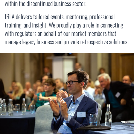
within the discontinued business sector.
IRLA delivers tailored events, mentoring, professional
training, and insight. We proudly play a role in connecting
with regulators on behalf of our market members that
manage legacy business and provide retrospective solutions.