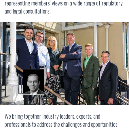
representing members’ views on a wide range of regulatory
and legal consultations.
We bring together industry leaders, experts, and
professionals to address the challenges and opportunities