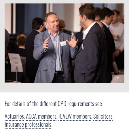
For details of the different CPD requirements see:
Actuaries
,
ACCA members
,
ICAEW members
,
Solicitors
,
Insurance professionals
.