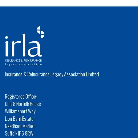
Insurance & Reinsurance Legacy Association Limited
Registered Office:
Unit 8 Norfolk House
Williamsport Way
Lion Barn Estate
Needham Market
Suffolk IP6 8RW