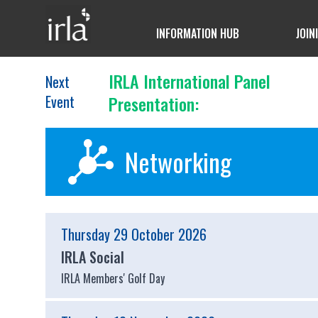
INFORMATION HUB
JOIN
IRLA International Panel
Next
Event
Presentation:
Networking
Thursday 29 October 2026
IRLA Social
IRLA Members' Golf Day