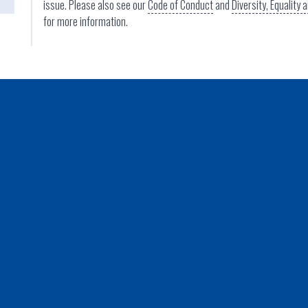
issue. Please also see our
Code of Conduct
and
Diversity, Equality
for more information.