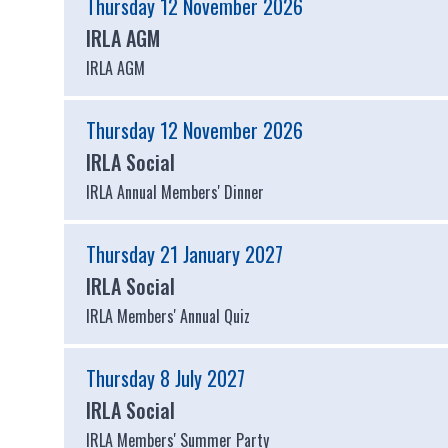
Thursday 12 November 2026
IRLA AGM
IRLA AGM
Thursday 12 November 2026
IRLA Social
IRLA Annual Members' Dinner
Thursday 21 January 2027
IRLA Social
IRLA Members' Annual Quiz
Thursday 8 July 2027
IRLA Social
IRLA Members' Summer Party