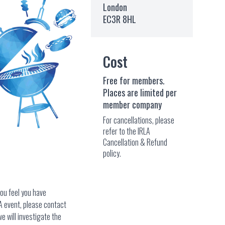
London
EC3R 8HL
Cost
Free for members.
Places are limited per
member company
For cancellations, please
refer to the IRLA
Cancellation & Refund
policy.
you feel you have
A event, please contact
e will investigate the