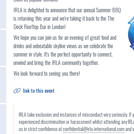
IRLA is delighted to announce that our annual Summer BBQ
is returning this year and we're taking it back to the The
Deck Rooftop Bar in London!
We hope you can join us for an evening of great food and
drinks and unbeatable skyline views as we celebrate the
summer in style. It's the perfect opportunity to connect,
unwind and bring the IRLA community together.
We look forward to seeing you there!
link to this event
IRLA take exclusion and instances of misconduct very seriously. If 
experienced discrimination or harassment whilst attending any IRL
us in strict confidence at
confidential@irla-international.com
and w