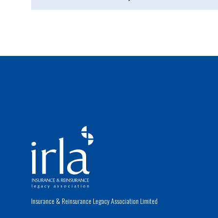
Insurance & Reinsurance Legacy Association Limited