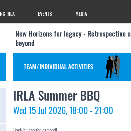
ING IRLA
EVENTS
MEDIA
New Horizons for legacy - Retrospective 
beyond
IRLA Summer BBQ
Wed 15 Jul 2026, 18:00 - 21:00
Back by popular demand!