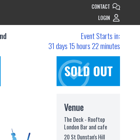
CONTACT
LOGIN
and
Event Starts in:
31 days 15 hours 22 minutes
Venue
The Deck - Rooftop
London Bar and cafe
20 St Dunstan's Hill