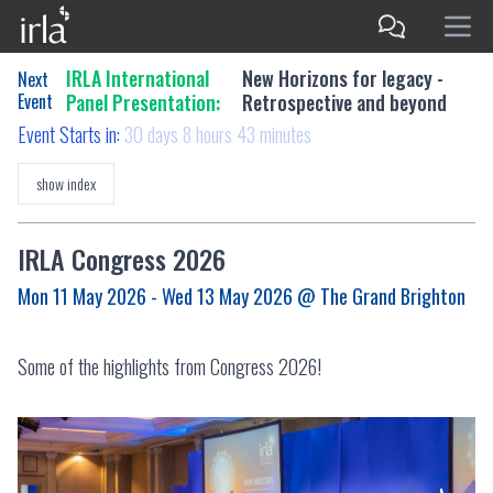
IRLA International
New Horizons for legacy -
Next
Event
Panel Presentation:
Retrospective and beyond
Event Starts in:
30 days 8 hours 43 minutes
show index
IRLA Congress 2026
Mon 11 May 2026 - Wed 13 May 2026
@ The Grand Brighton
Some of the highlights from Congress 2026!