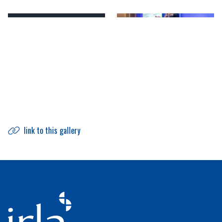
link to this gallery