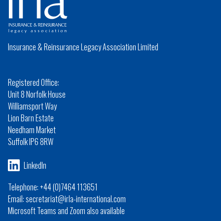
Insurance & Reinsurance Legacy Association Limited
Registered Office:
Unit 8 Norfolk House
Williamsport Way
Lion Barn Estate
Needham Market
Suffolk IP6 8RW
LinkedIn
Telephone: +44 (0)7464 113651
Email: secretariat@irla-international.com
Microsoft Teams and Zoom also available