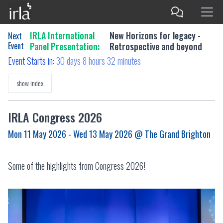
IRLA International
New Horizons for legacy -
Next
Event
Panel Presentation:
Retrospective and beyond
Event Starts in:
30 days 8 hours 32 minutes
show index
IRLA Congress 2026
Mon 11 May 2026 - Wed 13 May 2026
@ The Grand Brighton
Some of the highlights from Congress 2026!