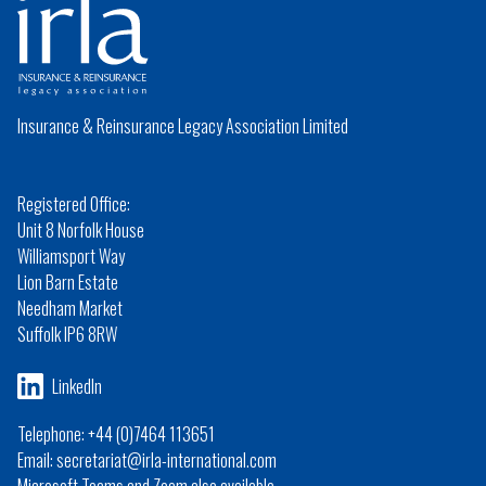
Insurance & Reinsurance Legacy Association Limited
Registered Office:
Unit 8 Norfolk House
Williamsport Way
Lion Barn Estate
Needham Market
Suffolk IP6 8RW
LinkedIn
Telephone: +44 (0)7464 113651
Email: secretariat@irla-international.com