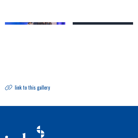
link to this gallery