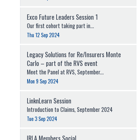
Exco Future Leaders Session 1
Our first cohort taking part in...
Thu 12 Sep 2024
Legacy Solutions for Re/Insurers Monte
Carlo – part of the RVS event
Meet the Panel at RVS, September...
Mon 9 Sep 2024
LinknLearn Session
Introduction to Claims, September 2024
Tue 3 Sep 2024
IRLA Members Social