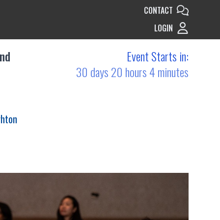
CONTACT
LOGIN
and
Event Starts in:
30 days 20 hours 4 minutes
ghton