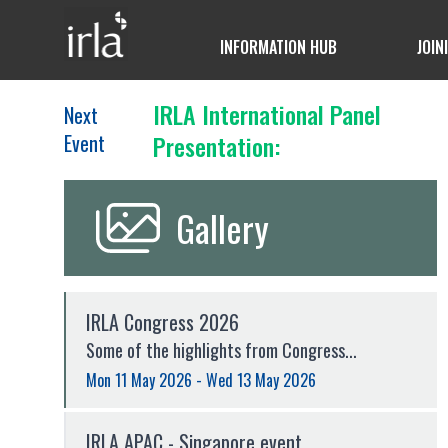
INFORMATION HUB
JOIN
IRLA International Panel
Next
Event
Presentation:
Gallery
IRLA Congress 2026
Some of the highlights from Congress...
Mon 11 May 2026 - Wed 13 May 2026
IRLA APAC - Singapore event