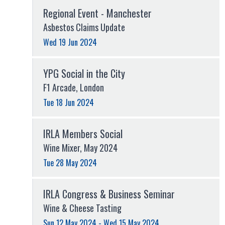
Regional Event - Manchester
Asbestos Claims Update
Wed 19 Jun 2024
YPG Social in the City
F1 Arcade, London
Tue 18 Jun 2024
IRLA Members Social
Wine Mixer, May 2024
Tue 28 May 2024
IRLA Congress & Business Seminar
Wine & Cheese Tasting
Sun 12 May 2024 - Wed 15 May 2024