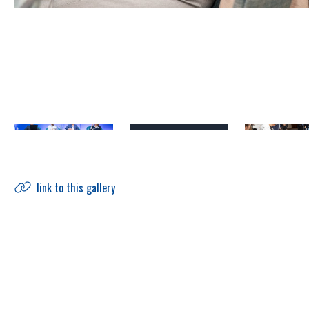
link to this gallery