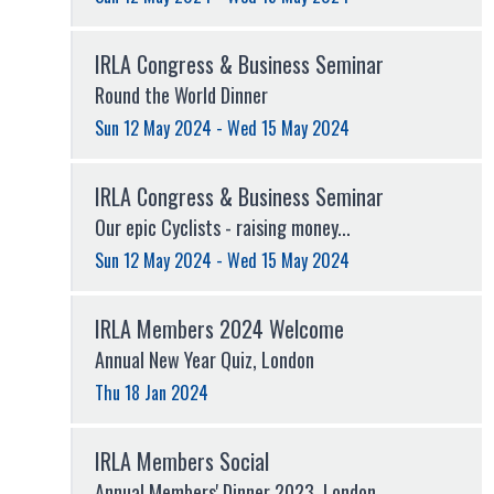
IRLA Congress & Business Seminar
Round the World Dinner
Sun 12 May 2024 - Wed 15 May 2024
IRLA Congress & Business Seminar
Our epic Cyclists - raising money...
Sun 12 May 2024 - Wed 15 May 2024
IRLA Members 2024 Welcome
Annual New Year Quiz, London
Thu 18 Jan 2024
IRLA Members Social
Annual Members' Dinner 2023, London