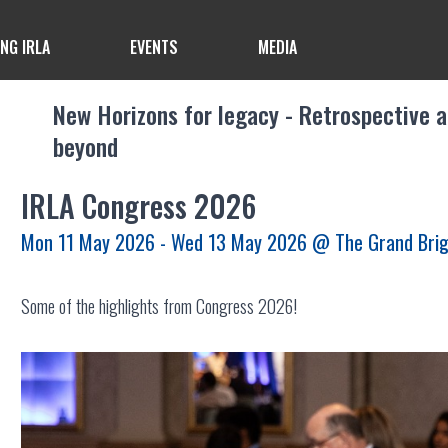
ING IRLA
EVENTS
MEDIA
New Horizons for legacy - Retrospective 
beyond
IRLA Congress 2026
Mon 11 May 2026 - Wed 13 May 2026
@ The Grand Bri
Some of the highlights from Congress 2026!