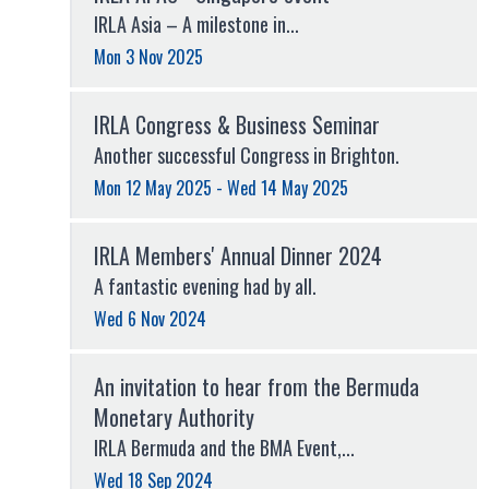
IRLA Asia – A milestone in...
Mon 3 Nov 2025
IRLA Congress & Business Seminar
Another successful Congress in Brighton.
Mon 12 May 2025 - Wed 14 May 2025
IRLA Members' Annual Dinner 2024
A fantastic evening had by all.
Wed 6 Nov 2024
An invitation to hear from the Bermuda
Monetary Authority
IRLA Bermuda and the BMA Event,...
Wed 18 Sep 2024