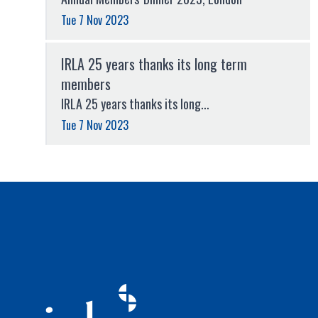
Tue 7 Nov 2023
IRLA 25 years thanks its long term
members
IRLA 25 years thanks its long...
Tue 7 Nov 2023