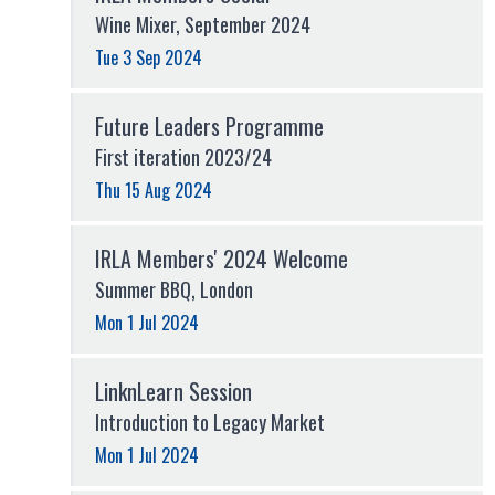
Wine Mixer, September 2024
Tue 3 Sep 2024
Future Leaders Programme
First iteration 2023/24
Thu 15 Aug 2024
IRLA Members' 2024 Welcome
Summer BBQ, London
Mon 1 Jul 2024
LinknLearn Session
Introduction to Legacy Market
Mon 1 Jul 2024