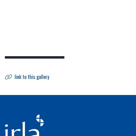
link to this gallery