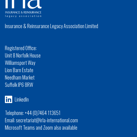
Insurance & Reinsurance Legacy Association Limited
Registered Office:
Unit 8 Norfolk House
Williamsport Way
Lion Barn Estate
Needham Market
Suffolk IP6 8RW
LinkedIn
Telephone: +44 (0)7464 113651
Email: secretariat@irla-international.com
Microsoft Teams and Zoom also available