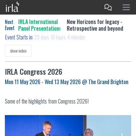
IRLA International
New Horizons for legacy -
Next
Event
Panel Presentation:
Retrospective and beyond
Event Starts in:
29 days 18 hours 4 minutes
show index
IRLA Congress 2026
Mon 11 May 2026 - Wed 13 May 2026
@ The Grand Brighton
Some of the highlights from Congress 2026!