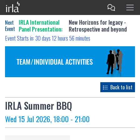
IRLA International
New Horizons for legacy -
Next
Event
Panel Presentation:
Retrospective and beyond
Event Starts in:
30 days 12 hours 56 minutes
Back to list
IRLA Summer BBQ
Wed 15 Jul 2026, 18:00 - 21:00