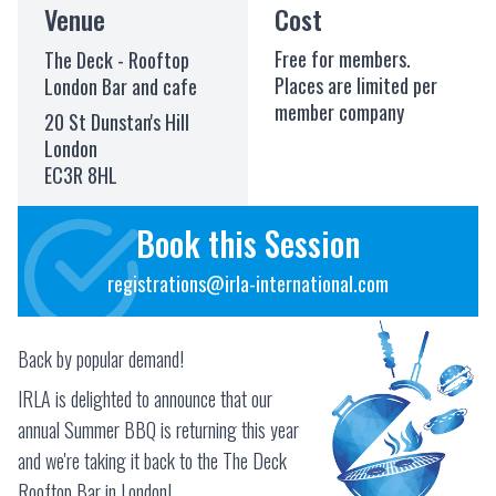
Venue
Cost
Free for members.
The Deck - Rooftop
Places are limited per
London Bar and cafe
member company
20 St Dunstan's Hill
London
EC3R 8HL
Book this Session
registrations@irla-international.com
Back by popular demand!
IRLA is delighted to announce that our
annual Summer BBQ is returning this year
and we're taking it back to the The Deck
Rooftop Bar in London!