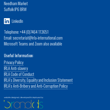
Needham Market
Suffolk IP6 8RW
LinkedIn
Telephone: +44 (0)7464 113651
Email: secretariat@irla-international.com
Microsoft Teams and Zoom also available
Useful Information:
Privacy Policy
IRLA Anti-slavery
IRLA Code of Conduct
IRLA’s Diversity, Equality and Inclusion Statement
IRLA’s Anti-Bribery and Anti-Corruption Policy