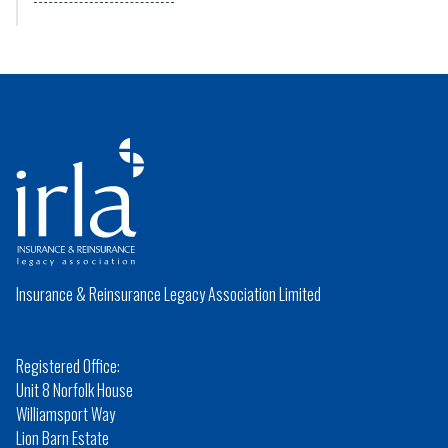
Insurance & Reinsurance Legacy Association Limited
Registered Office:
Unit 8 Norfolk House
Williamsport Way
Lion Barn Estate