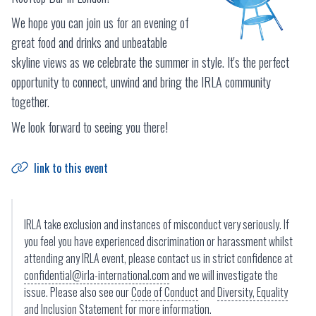
We hope you can join us for an evening of
great food and drinks and unbeatable
skyline views as we celebrate the summer in style. It's the perfect
opportunity to connect, unwind and bring the IRLA community
together.
We look forward to seeing you there!
link to this event
IRLA take exclusion and instances of misconduct very seriously. If
you feel you have experienced discrimination or harassment whilst
attending any IRLA event, please contact us in strict confidence at
confidential@irla-international.com
and we will investigate the
issue. Please also see our
Code of Conduct
and
Diversity, Equality
and Inclusion Statement
for more information.