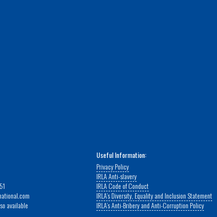
Useful Information:
Privacy Policy
IRLA Anti-slavery
51
IRLA Code of Conduct
rnational.com
IRLA’s Diversity, Equality and Inclusion Statement
so available
IRLA’s Anti-Bribery and Anti-Corruption Policy