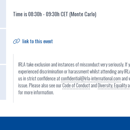
Time is 08:30h - 09:30h CET (Monte Carlo)
link to this event
IRLA take exclusion and instances of misconduct very seriously. If 
experienced discrimination or harassment whilst attending any IRL
us in strict confidence at
confidential@irla-international.com
and w
issue. Please also see our
Code of Conduct
and
Diversity, Equality
for more information.