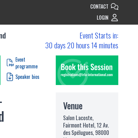
CONTACT
LOGIN
nd
Event Starts in:
30 days 20 hours 14 minutes
Event
programme
Speaker bios
-
Venue
d
Salon Lacoste,
Fairmont Hotel, 12 Av.
des Spélugues, 98000