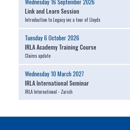
Wednesday 16 September 2026
Link and Learn Session
Introduction to Legacy inc a tour of Lloyds
Tuesday 6 October 2026
IRLA Academy Training Course
Claims update
Wednesday 10 March 2027
IRLA International Seminar
IRLA International - Zurich