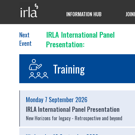
INFORMATION HUB
JOIN
IRLA International Panel
Next
Event
Presentation:
Training
Monday 7 September 2026
IRLA International Panel Presentation
New Horizons for legacy - Retrospective and beyond