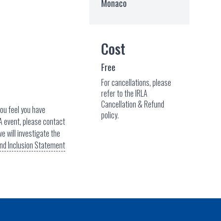
Monaco
Cost
Free
For cancellations, please
refer to the IRLA
Cancellation & Refund
you feel you have
policy.
A event, please contact
e will investigate the
 and Inclusion Statement