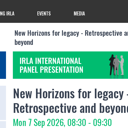
ING IRLA
EVENTS
MEDIA
New Horizons for legacy - Retrospective a
beyond
New Horizons for legacy 
Retrospective and beyon
Mon 7 Sep 2026, 08:30 - 09:30