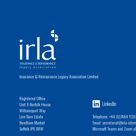
Insurance & Reinsurance Legacy Association Limited
Registered Office:
LinkedIn
Unit 8 Norfolk House
Williamsport Way
Lion Barn Estate
Telephone: +44 (0)7464 1136
Needham Market
Email: secretariat@irla-inte
Suffolk IP6 8RW
Microsoft Teams and Zoom al